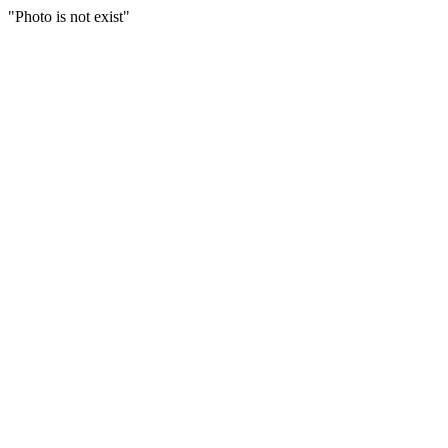
"Photo is not exist"